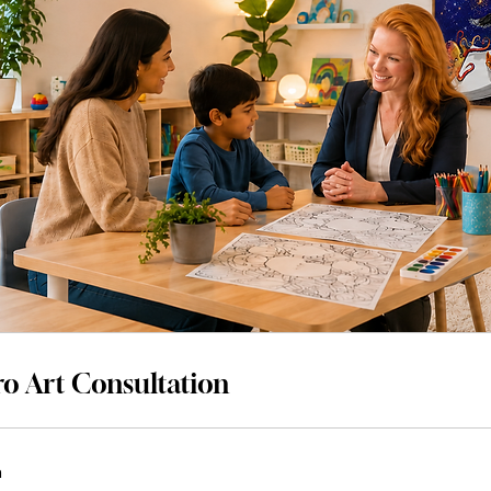
o Art Consultation
n