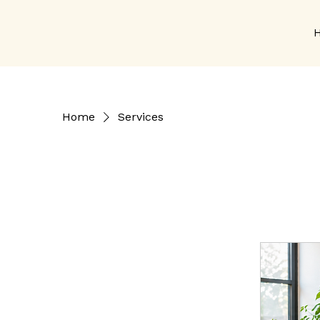
Home
Services