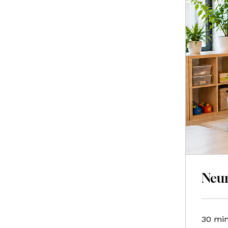
Neur
30 mi