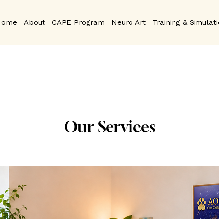
Home
About
CAPE Program
Neuro Art
Training & Simulat
Our Services