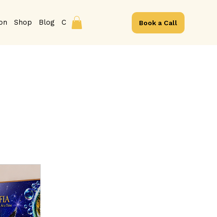
ion
Shop
Blog
Contact
Book a Call