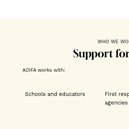
WHO WE WO
Support fo
AOIFA works with:
Schools and educators
First re
agencies