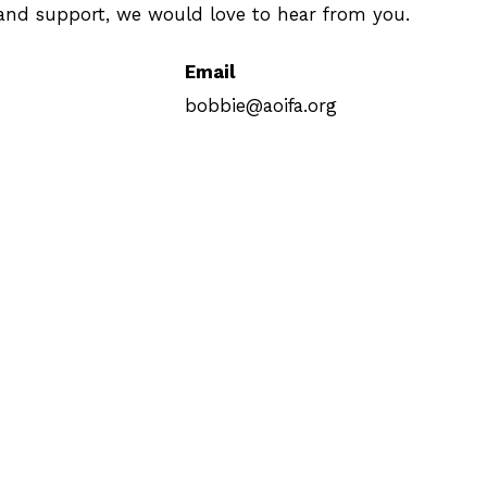
, and support, we would love to hear from you.
Email
bobbie@aoifa.org