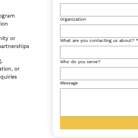
ogram
Organization
tion
ity or
What are you contacting us about?
artnerships
,
Who do you serve?
ation, or
quiries
Message