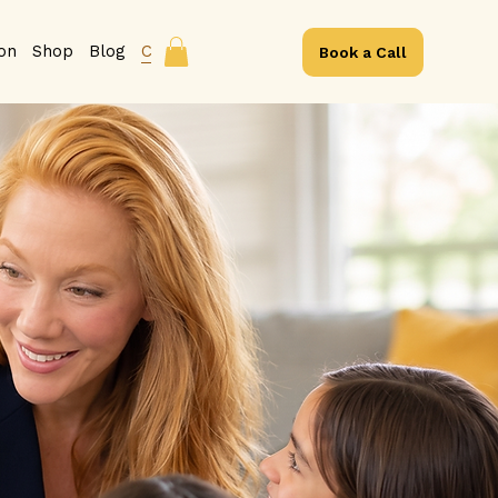
ion
Shop
Blog
Contact
Book a Call