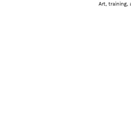
Art, training