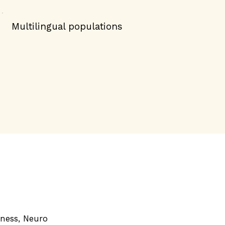
Multilingual populations
dness, Neuro