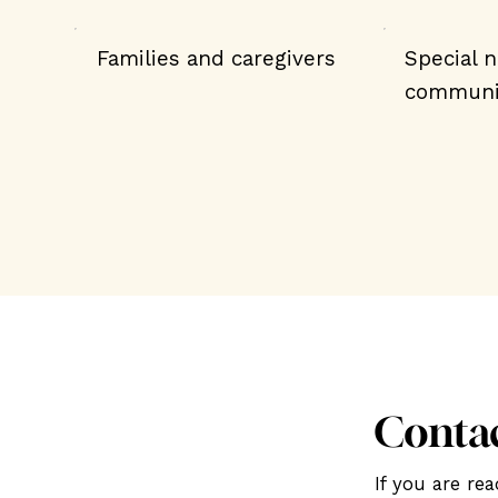
Families and caregivers
Special 
communi
Conta
If you are r