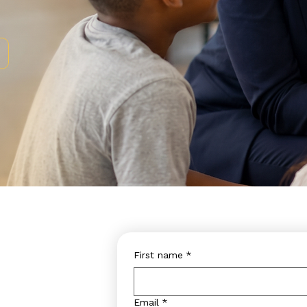
First name
*
Email
*