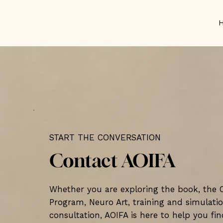
START THE CONVERSATION
Contact AOIFA
Whether you are exploring the book, the
Program, Neuro Art, training and simulatio
consultation, AOIFA is here to help you fin