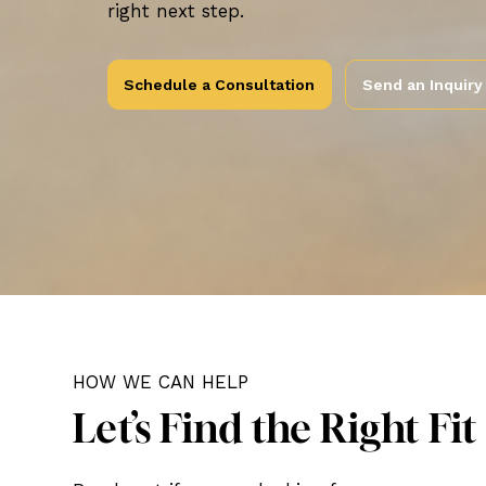
right next step.
Schedule a Consultation
Send an Inquiry
HOW WE CAN HELP
Let’s Find the Right Fit