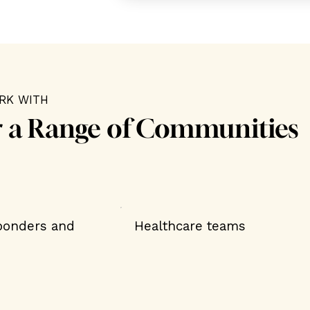
RK WITH
r a Range of Communities
sponders and
Healthcare teams