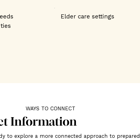
needs
Elder care settings
ties
WAYS TO CONNECT
ct Information
eady to explore a more connected approach to prepare