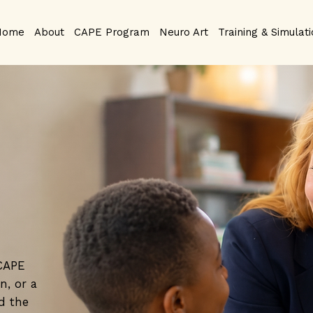
Home
About
CAPE Program
Neuro Art
Training & Simulat
 CAPE
n, or a
d the