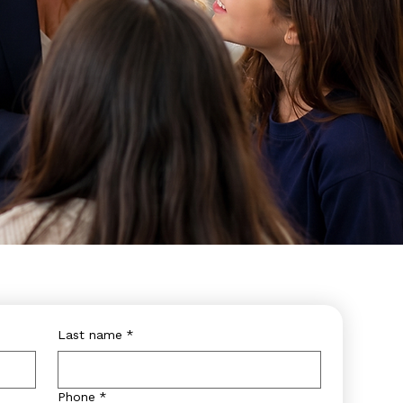
Last name
*
Phone
*