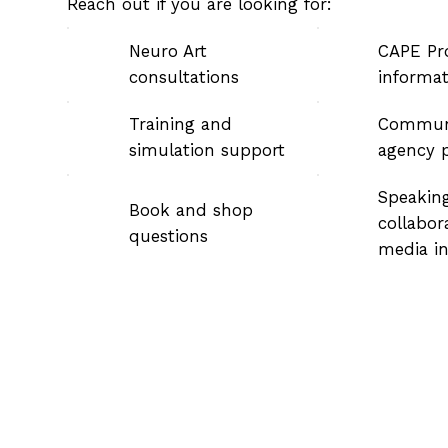
Reach out if you are looking for:
Neuro Art
CAPE Pr
consultations
informa
Training and
Commun
simulation support
agency p
Speaking
Book and shop
collabor
questions
media in