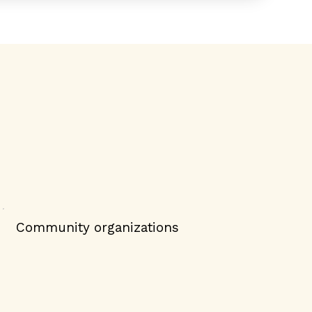
Community organizations